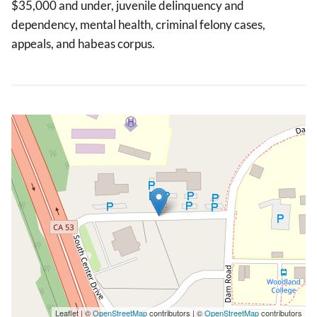
$35,000 and under, juvenile delinquency and
dependency, mental health, criminal felony cases,
appeals, and habeas corpus.
Leaflet | ©
OpenStreetMap
contributors | ©
OpenStreetMap
contributors