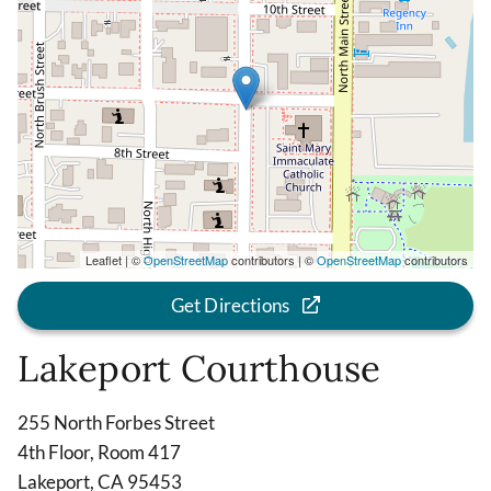
Leaflet | ©
OpenStreetMap
contributors | ©
OpenStreetMap
contributors
Get Directions
Lakeport Courthouse
255 North Forbes Street
4th Floor, Room 417
Lakeport, CA 95453