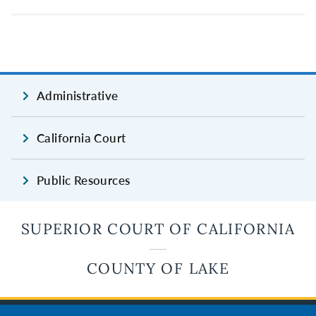
Administrative
California Court
Public Resources
SUPERIOR COURT OF CALIFORNIA
COUNTY OF LAKE
JUDICIAL BRANCH OF CALIFORNIA