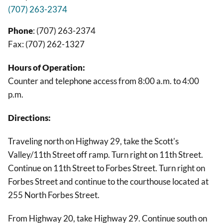
(707) 263-2374
Phone
: (707) 263-2374
Fax: (707) 262-1327
Hours of Operation:
Counter and telephone access from 8:00 a.m. to 4:00
p.m.
Directions:
Traveling north on Highway 29, take the Scott's
Valley/11th Street off ramp. Turn right on 11th Street.
Continue on 11th Street to Forbes Street. Turn right on
Forbes Street and continue to the courthouse located at
255 North Forbes Street.
From Highway 20, take Highway 29. Continue south on