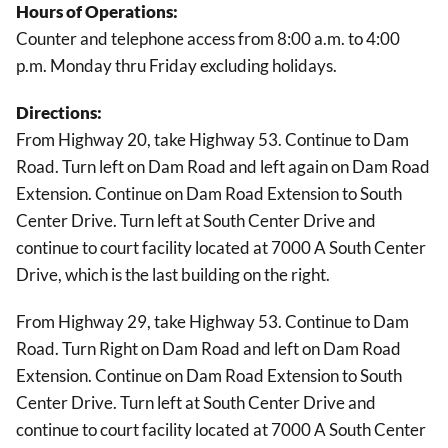
Hours of Operations:
Counter and telephone access from 8:00 a.m. to 4:00
p.m. Monday thru Friday excluding holidays.
Directions:
From Highway 20, take Highway 53. Continue to Dam
Road. Turn left on Dam Road and left again on Dam Road
Extension. Continue on Dam Road Extension to South
Center Drive. Turn left at South Center Drive and
continue to court facility located at 7000 A South Center
Drive, which is the last building on the right.
From Highway 29, take Highway 53. Continue to Dam
Road. Turn Right on Dam Road and left on Dam Road
Extension. Continue on Dam Road Extension to South
Center Drive. Turn left at South Center Drive and
continue to court facility located at 7000 A South Center