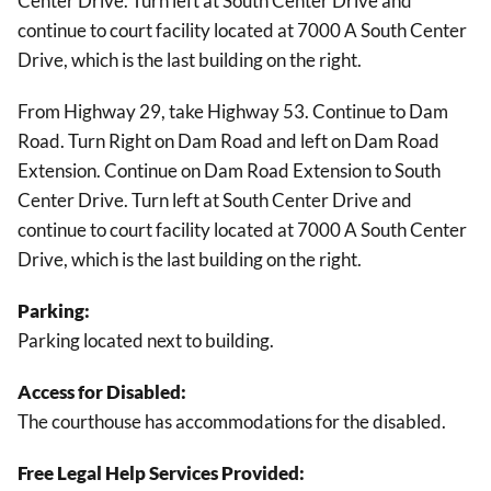
Center Drive. Turn left at South Center Drive and
continue to court facility located at 7000 A South Center
Drive, which is the last building on the right.
From Highway 29, take Highway 53. Continue to Dam
Road. Turn Right on Dam Road and left on Dam Road
Extension. Continue on Dam Road Extension to South
Center Drive. Turn left at South Center Drive and
continue to court facility located at 7000 A South Center
Drive, which is the last building on the right.
Parking:
Parking located next to building.
Access for Disabled:
The courthouse has accommodations for the disabled.
Free Legal Help Services Provided: