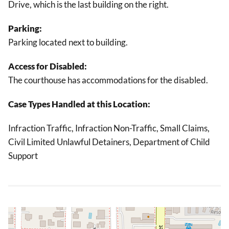
Drive, which is the last building on the right.
Parking:
Parking located next to building.
Access for Disabled:
The courthouse has accommodations for the disabled.
Case Types Handled at this Location:
Infraction Traffic, Infraction Non-Traffic, Small Claims,
Civil Limited Unlawful Detainers, Department of Child
Support