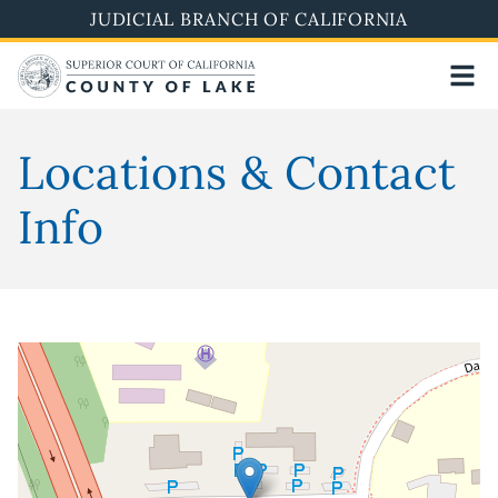
Skip
JUDICIAL BRANCH OF CALIFORNIA
to
main
content
Locations & Contact
Info