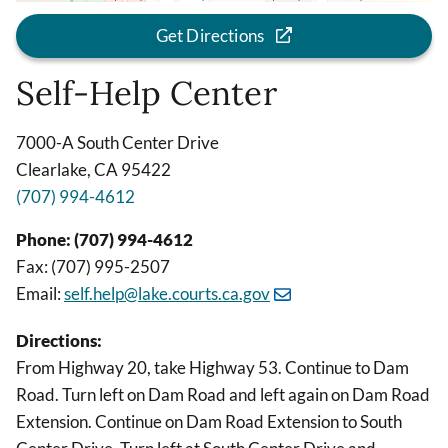
Get Directions
Self-Help Center
7000-A South Center Drive
Clearlake, CA 95422
(707) 994-4612
Phone: (707) 994-4612
Fax: (707) 995-2507
Email:
self.help@lake.courts.ca.gov
Directions:
From Highway 20, take Highway 53. Continue to Dam
Road. Turn left on Dam Road and left again on Dam Road
Extension. Continue on Dam Road Extension to South