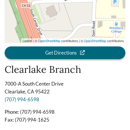
Leaflet | ©
OpenStreetMap
contributors | ©
OpenStreetMap
contributors
Get Directions
Clearlake Branch
7000-A South Center Drive
Clearlake, CA 95422
(707) 994-6598
Phone: (707) 994-6598
Fax: (707) 994-1625