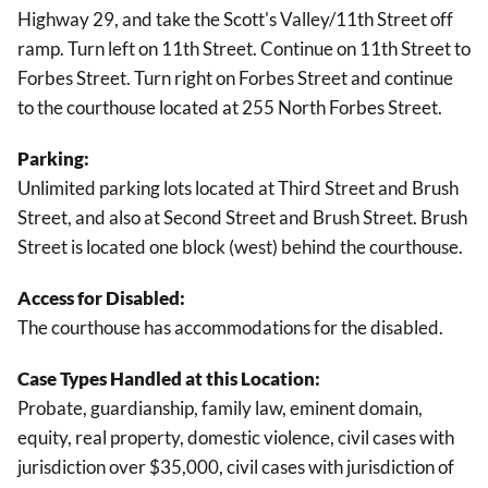
Highway 29, and take the Scott's Valley/11th Street off
ramp. Turn left on 11th Street. Continue on 11th Street to
Forbes Street. Turn right on Forbes Street and continue
to the courthouse located at 255 North Forbes Street.
Parking:
Unlimited parking lots located at Third Street and Brush
Street, and also at Second Street and Brush Street. Brush
Street is located one block (west) behind the courthouse.
Access for Disabled:
The courthouse has accommodations for the disabled.
Case Types Handled at this Location:
Probate, guardianship, family law, eminent domain,
equity, real property, domestic violence, civil cases with
jurisdiction over $35,000, civil cases with jurisdiction of