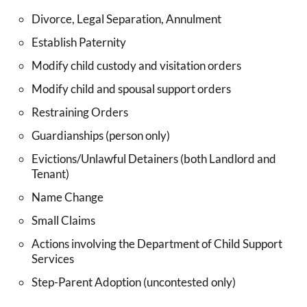
Divorce, Legal Separation, Annulment
Establish Paternity
Modify child custody and visitation orders
Modify child and spousal support orders
Restraining Orders
Guardianships (person only)
Evictions/Unlawful Detainers (both Landlord and
Tenant)
Name Change
Small Claims
Actions involving the Department of Child Support
Services
Step-Parent Adoption (uncontested only)